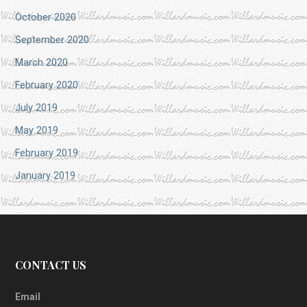
October 2020
September 2020
March 2020
February 2020
July 2019
May 2019
February 2019
January 2019
CONTACT US
Email