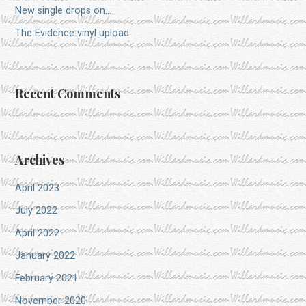
New single drops on…
The Evidence vinyl upload
Recent Comments
Archives
April 2023
July 2022
April 2022
January 2022
February 2021
November 2020