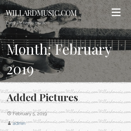
Skip
WILLARDMUSIC.COM
to
content
Every life needs music
Month: February
2019
Added Pictures
February 5, 2019
admin