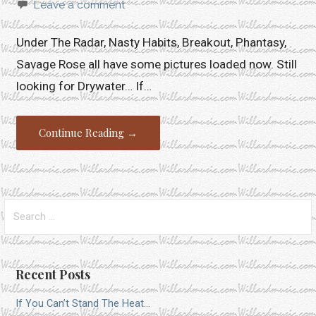
Leave a comment
Under The Radar, Nasty Habits, Breakout, Phantasy,
Savage Rose all have some pictures loaded now. Still
looking for Drywater… If…
Continue Reading →
Search
for:
Recent Posts
If You Can’t Stand The Heat…