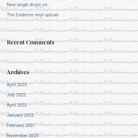
New single drops on…
The Evidence vinyl upload
Recent Comments
Archives
April 2023
July 2022
April 2022
January 2022
February 2021
November 2020