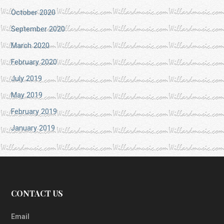
October 2020
September 2020
March 2020
February 2020
July 2019
May 2019
February 2019
January 2019
CONTACT US
Email