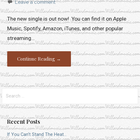
Leave a comment
The new single is out now! You can find it on Apple
Music, Spotify, Amazon, iTunes, and other popular
streaming…
Continue Reading →
Search
for:
Recent Posts
If You Can’t Stand The Heat…