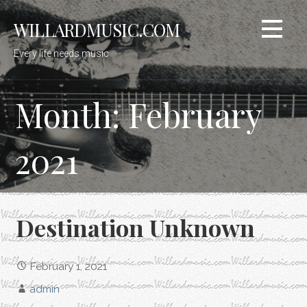
Skip
WILLARDMUSIC.COM
to
content
Every life needs music
Month: February
2021
Destination Unknown
February 1, 2021
admin