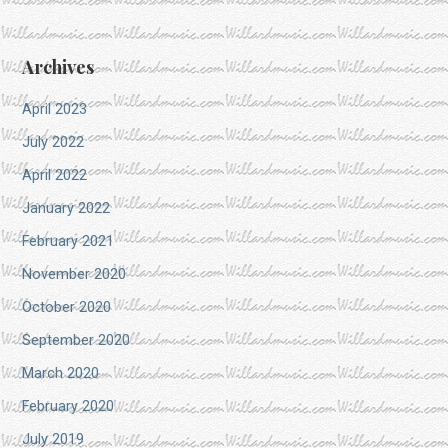
Archives
April 2023
July 2022
April 2022
January 2022
February 2021
November 2020
October 2020
September 2020
March 2020
February 2020
July 2019