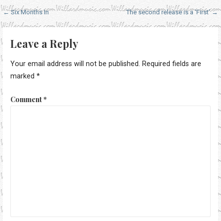
Post
← Six Months In
The second release is a ‘First’ →
navigation
Leave a Reply
Your email address will not be published.
Required fields are
marked
*
Comment
*