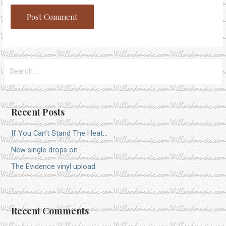
Search
for:
Recent Posts
If You Can’t Stand The Heat…
New single drops on…
The Evidence vinyl upload
Recent Comments