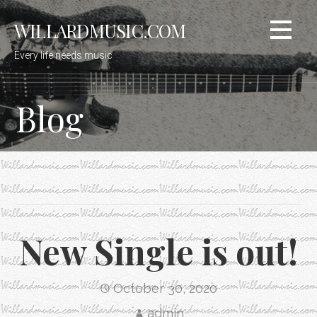
Skip
WILLARDMUSIC.COM
to
content
Every life needs music
Blog
New Single is out!
October 30, 2020
admin