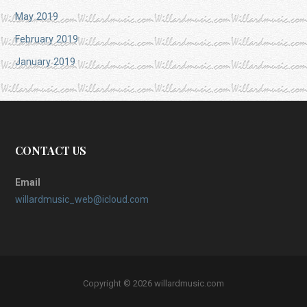
May 2019
February 2019
January 2019
CONTACT US
Email
willardmusic_web@icloud.com
Copyright © 2026 willardmusic.com