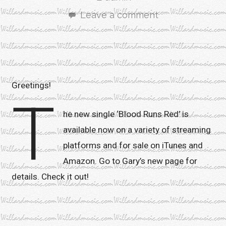
Leave a comment
Greetings!
T
he new single ‘Blood Runs Red’ is
available now on a variety of streaming
platforms and for sale on iTunes and
Amazon. Go to Gary’s new page for
details. Check it out!