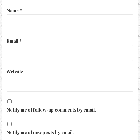
Name
*
Email
*
Website
Notify me of follow-up comments by email.
Notify me of new posts by email.