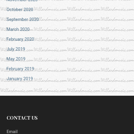
October 2020
September 2020
March 2020
February 2020
July 2019
May 2019
February 2019
January 2019
CONTACT US
Email