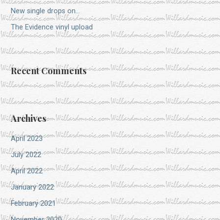
New single drops on…
The Evidence vinyl upload
Recent Comments
Archives
April 2023
July 2022
April 2022
January 2022
February 2021
November 2020