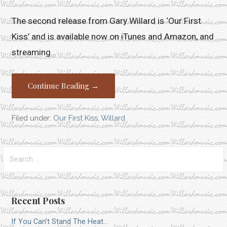
The second release from Gary Willard is ‘Our First
Kiss’ and is available now on iTunes and Amazon, and
streaming…
Continue Reading →
Filed under:
Our First Kiss
,
Willard
Search
for:
Recent Posts
If You Can’t Stand The Heat…