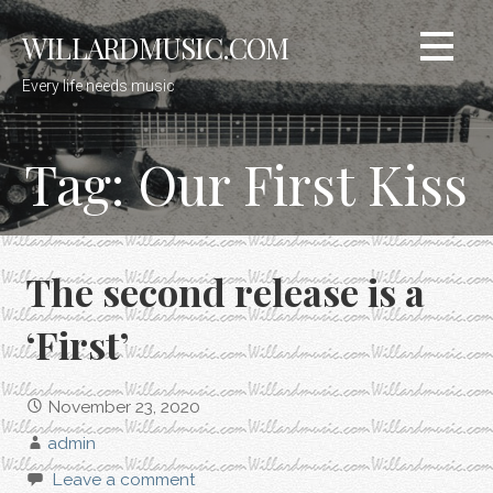
Skip
WILLARDMUSIC.COM
to
content
Every life needs music
Tag: Our First Kiss
The second release is a
‘First’
November 23, 2020
admin
Leave a comment