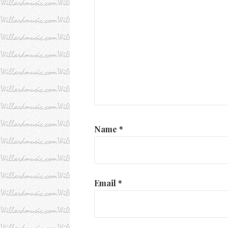
Name
*
Email
*