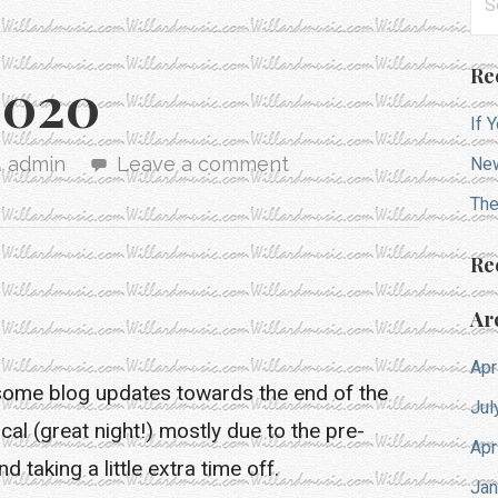
for
Re
2020
If 
admin
Leave a comment
New
The
Re
Ar
Apr
some blog updates towards the end of the
Jul
al (great night!) mostly due to the pre-
Apr
 taking a little extra time off.
Jan