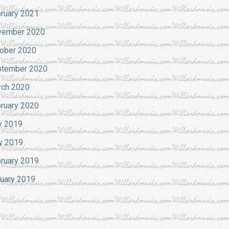
ruary 2021
vember 2020
ober 2020
tember 2020
ch 2020
ruary 2020
y 2019
y 2019
ruary 2019
uary 2019