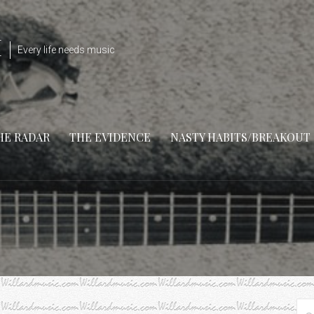
M
Every life needs music
HE RADAR
THE EVIDENCE
NASTY HABITS/BREAKOUT
Se