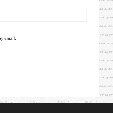
y email.