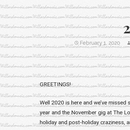
February 1, 2020
GREETINGS!
Well 2020 is here and we’ve missed 
year and the November gig at The Loc
holiday and post-holiday craziness, and