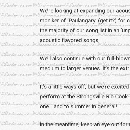
We’re looking at expanding our acous
moniker of ‘Paulangary’ (get it?) for
the majority of our song list in an ‘
acoustic flavored songs.
We’ll also continue with our full-blow
medium to larger venues. It’s the ext
It’s a little ways off, but we’re exci
perform at the Strongsville Rib Cook-
one… and to summer in general!
In the meantime, keep an eye out for