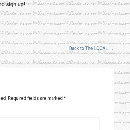
nd sign up!
Back to The LOCAL →
hed.
Required fields are marked
*