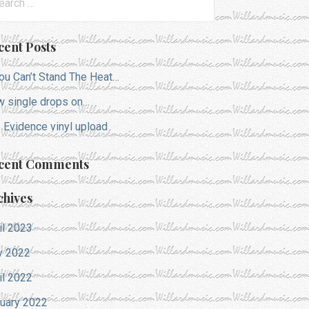
:
cent Posts
You Can’t Stand The Heat…
 single drops on…
 Evidence vinyl upload
cent Comments
chives
il 2023
y 2022
il 2022
uary 2022