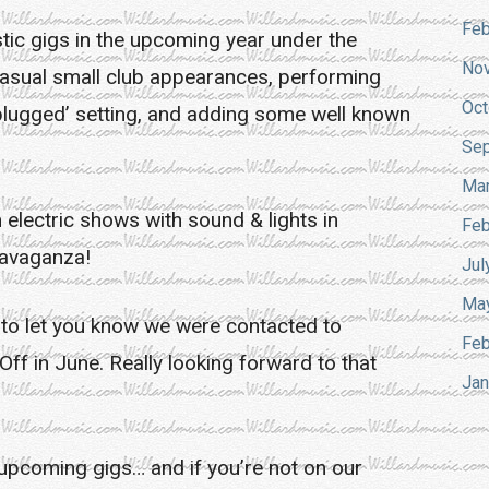
Feb
tic gigs in the upcoming year under the
No
 casual small club appearances, performing
Oct
unplugged’ setting, and adding some well known
Sep
Mar
n electric shows with sound & lights in
Feb
ravaganza!
Jul
Ma
ted to let you know we were contacted to
Feb
Off in June. Really looking forward to that
Jan
 upcoming gigs… and if you’re not on our