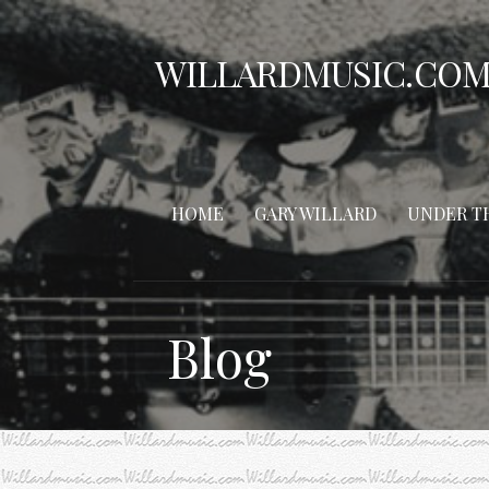
Skip
to
WILLARDMUSIC.CO
content
HOME
GARY WILLARD
UNDER T
Blog