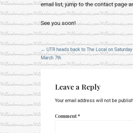
email list, jump to the contact page a
See you soon!
Post
← UTR heads back to The Local on Saturday
March 7th
navigation
Leave a Reply
Your email address will not be publis
Comment
*