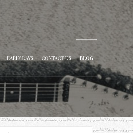
EARLY DAYS
CONTACT US
BLOG
arch