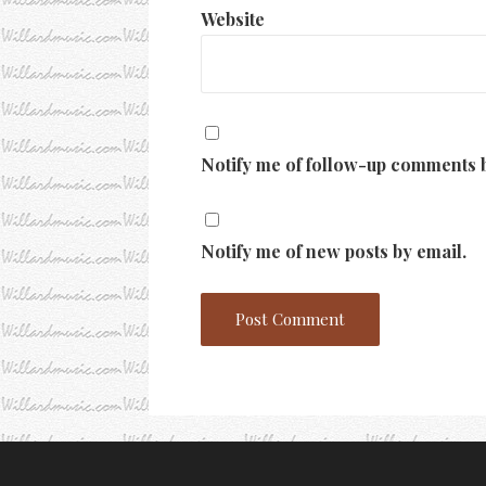
Website
Notify me of follow-up comments b
Notify me of new posts by email.