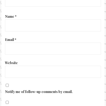
Name
*
Email
*
Website
Notify me of follow-up comments by email.