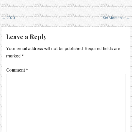
Post
← 2020
Six Months In →
navigation
Leave a Reply
Your email address will not be published.
Required fields are
marked
*
Comment
*