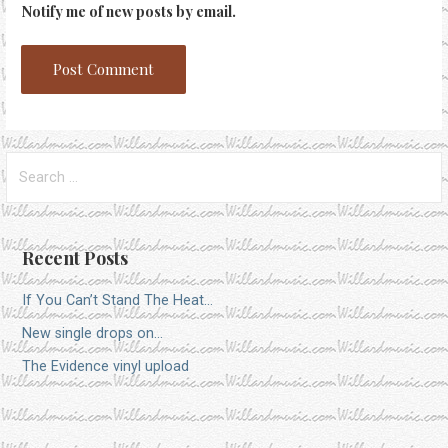
Notify me of new posts by email.
Search
for:
Recent Posts
If You Can’t Stand The Heat…
New single drops on…
The Evidence vinyl upload