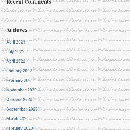
Recent Comments
Archives
April 2023
July 2022
April 2022
January 2022
February 2021
November 2020
October 2020
September 2020
March 2020
February 2020