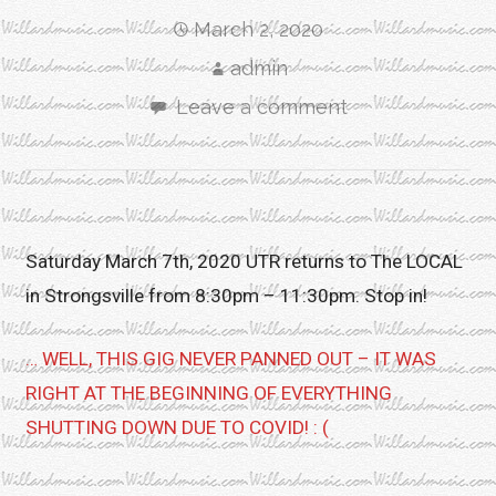
March 2, 2020
admin
Leave a comment
Saturday March 7th, 2020 UTR returns to The LOCAL
in Strongsville from 8:30pm – 11:30pm. Stop in!
… WELL, THIS GIG NEVER PANNED OUT – IT WAS
RIGHT AT THE BEGINNING OF EVERYTHING
SHUTTING DOWN DUE TO COVID! : (