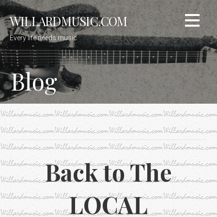
Skip
WILLARDMUSIC.COM
to
content
Every life needs music
Blog
Back to The
LOCAL