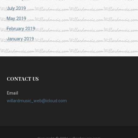
July 2019
May 2019
February 2019
January 2019
CONTACT US
Email
willardmusic_web@icloud.com